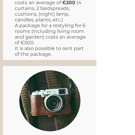
costs an average of
€200
(4
curtains, 2 bedspreads,
cushions, (night) lamp,
candles, plants, etc.)
A package for a restyling for 6
rooms (including living room
and garden) costs an average
of €500.
It is also possible to rent part
of the package.