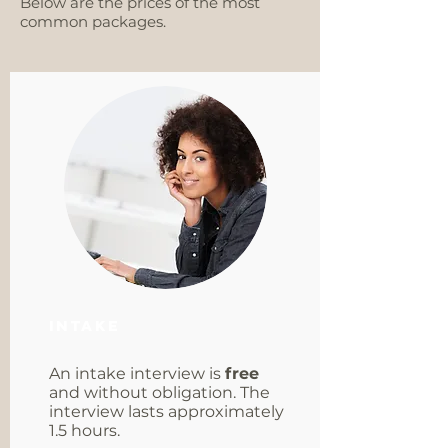
Below are the prices of the most
common packages.
Intake
An intake interview is
free
and without obligation. The
interview lasts approximately
1.5 hours.