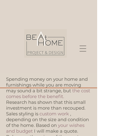
Spending money on your home and
furnishings while you are moving
may sound a bit strange, but
the cost
comes before the benefit.
Research has shown that this small
investment is more than recouped.
Sales styling is
custom work
,
depending on the size and condition
of the home. Based on
your wishes
and budget
I will make a quote.