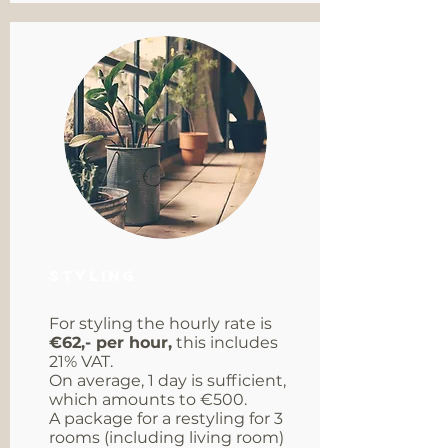
Styling
For styling the hourly rate is
€62,- per hour,
this includes
21% VAT.
On average, 1 day is sufficient,
which amounts to €500.
A package for a restyling for 3
rooms (including living room)