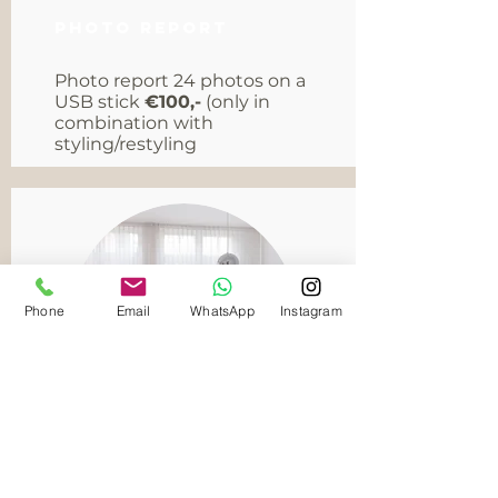
Photo report
Photo report 24 photos on a
USB stick
€100,-
(only in
combination with
styling/restyling
Phone
Email
WhatsApp
Instagram
Furniture rental