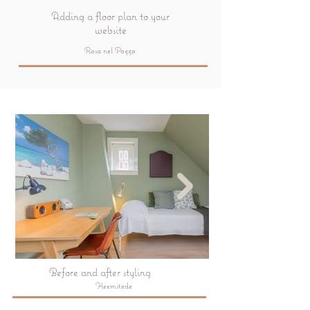
Adding a floor plan to your
website
Rosa nel Pozzo
Before and after styling
Heemstede