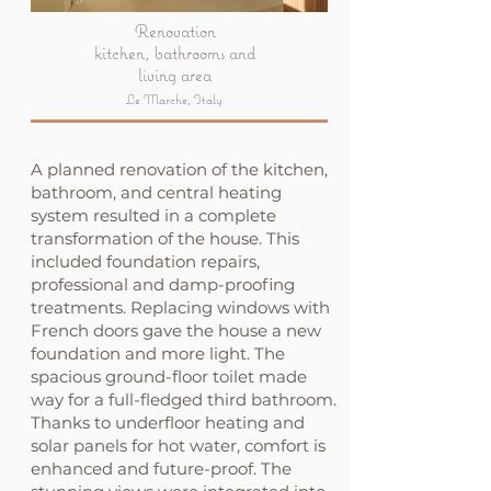
Renovation
kitchen, bathrooms and
living area
Le Marche, Italy
A planned renovation of the kitchen,
bathroom, and central heating
system resulted in a complete
transformation of the house. This
included foundation repairs,
professional and damp-proofing
treatments. Replacing windows with
French doors gave the house a new
foundation and more light. The
spacious ground-floor toilet made
way for a full-fledged third bathroom.
Thanks to underfloor heating and
solar panels for hot water, comfort is
enhanced and future-proof. The