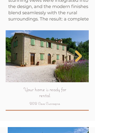
stunning views were integrated into
the design, and the modern finishes
blend seamlessly with the rural
surroundings. The result: a complete
renovation that elevates living to a
higher level.
Your home is ready for
rental
B&B Casa Cuccagna