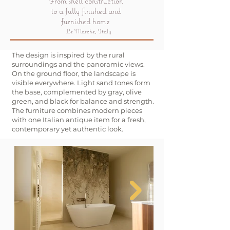
From shell construction
to a fully finished and
furnished home
Le Marche, Italy
The design is inspired by the rural
surroundings and the panoramic views.
On the ground floor, the landscape is
visible everywhere. Light sand tones form
the base, complemented by gray, olive
green, and black for balance and strength.
The furniture combines modern pieces
with one Italian antique item for a fresh,
contemporary yet authentic look.