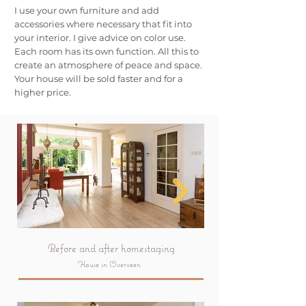
I use your own furniture and add
accessories where necessary that fit into
your interior. I give advice on color use.
Each room has its own function. All this to
create an atmosphere of peace and space.
Your house will be sold faster and for a
higher price.
Before and after homestaging
House in Overveen