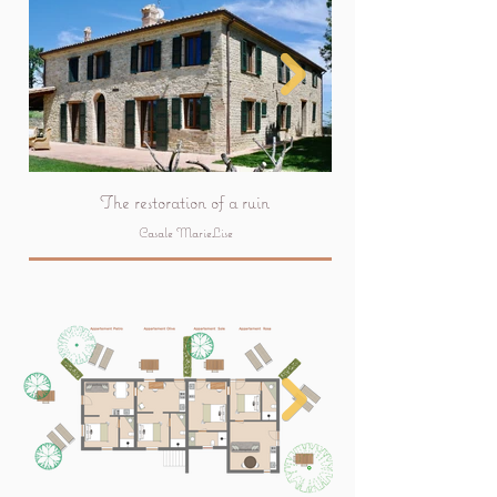
The restoration of a ruin
Casale MarieLise