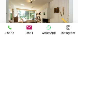
Phone
Email
WhatsApp
Instagram
Photographing a home
empty or furnished for
sale?
Aerdenhout
In an empty house it is more
difficult to determine how big the
room is and what the possibilities
are. Often the space seems smaller.
Professional styling with your own
furniture, in combination with a
custom and accessory package